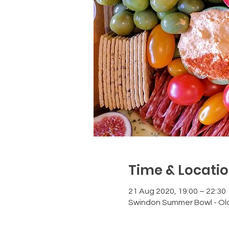
Time & Locati
21 Aug 2020, 19:00 – 22:30
Swindon Summer Bowl - Ol