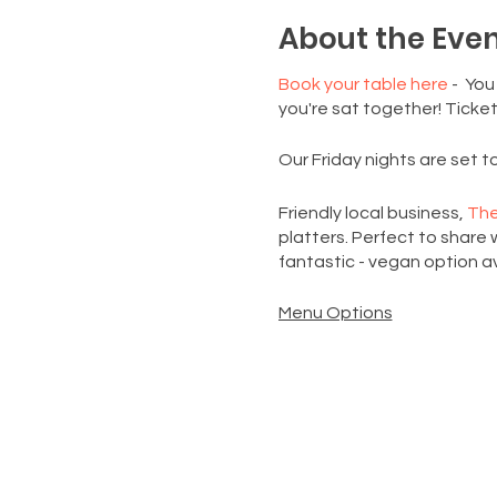
About the Eve
Book your table here
- You
you're sat together! Ticket
Our Friday nights are set 
Friendly local business,
The
platters. Perfect to share w
fantastic - vegan option av
Menu Options
Classic Platter
: Gourmet cr
sweet treats
Crudité Platter:
A selectio
£5 UPGRADE:
An extra serv
We can't wait to welcome 