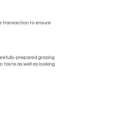
e transaction to ensure
carefully-prepared grazing
to taste as well as looking
es, chutneys, olives and
 BIG Crudité Platter)