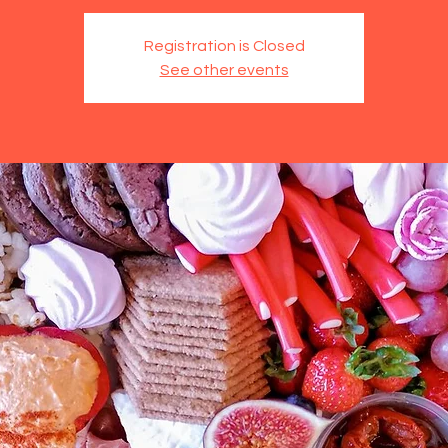
Registration is Closed
See other events