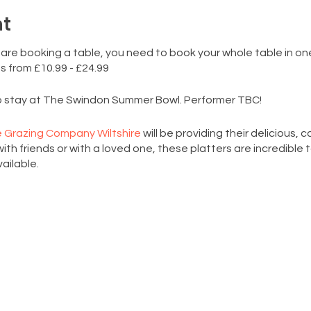
nt
 are booking a table, you need to book your whole table in on
s from £10.99 - £24.99
to stay at The Swindon Summer Bowl. Performer TBC!
 Grazing Company Wiltshire
will be providing their delicious, 
ith friends or with a loved one, these platters are incredible 
ailable.
ackers, 2 cheeses, cured meats, seasonal fruits and vegetabl
n of delicious seasonal veggies and bowl of hummus (VEGAN)
ing of your favourite goodies (cured meats and cheesses / the
you