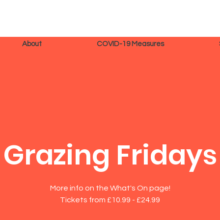
About
COVID-19 Measures
Grazing Fridays
More info on the What's On page!
Tickets from £10.99 - £24.99