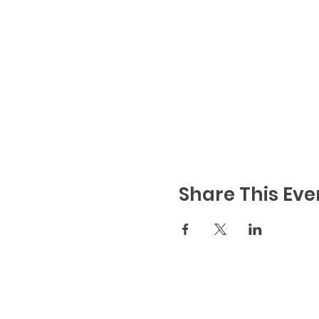
We all have a personal res
when booking. E.g you shoul
proximity to the same peop
Book your table here
- You
you're sat together! Ticket
Share This Eve