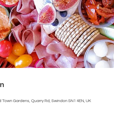
on
d Town Gardens, Quarry Rd, Swindon SN1 4EN, UK