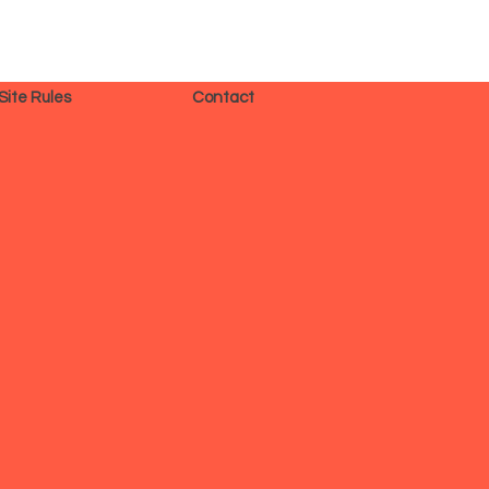
Site Rules
Contact