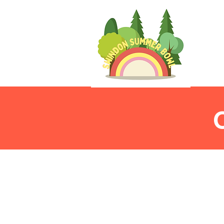
To ensure that every
measures in place to 