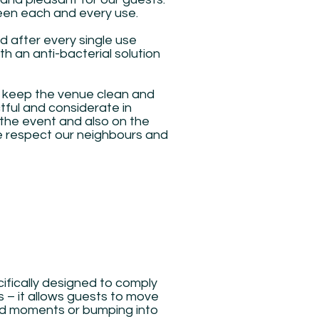
ween each and every use.
ed after every single use
th an anti-bacterial solution
to keep the venue clean and
tful and considerate in
the event and also on the
e respect our neighbours and
ifically designed to comply
es – it allows guests to move
d moments or bumping into