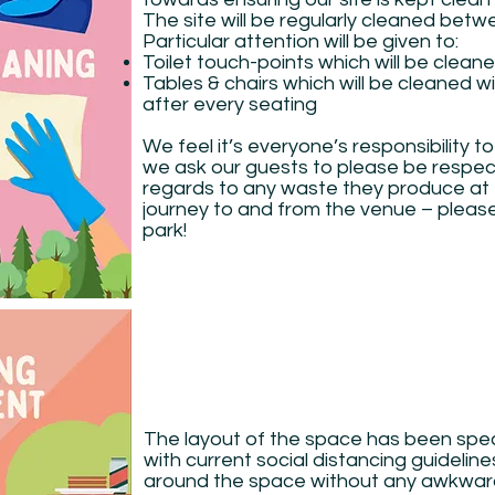
The site will be regularly cleaned bet
Particular attention will be given to:
Toilet touch-points which will be clean
Tables & chairs which will be cleaned wi
after every seating
We feel it’s everyone’s responsibility 
we ask our guests to please be respec
regards to any waste they produce at 
journey to and from the venue – pleas
park!
The layout of the space has been spec
with current social distancing guidelin
around the space without any awkwar