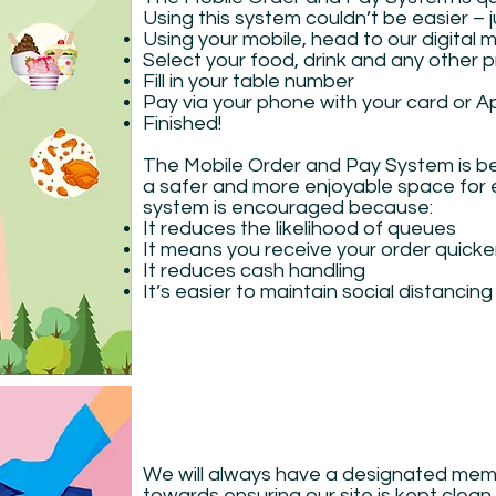
Using this system couldn’t be easier – 
Using your mobile, head to our digital 
Select your food, drink and any other
Fill in your table number
Pay via your phone with your card or A
Finished!
The Mobile Order and Pay System is b
a safer and more enjoyable space for e
system is encouraged because:
It reduces the likelihood of queues
It means you receive your order quicke
It reduces cash handling
It’s easier to maintain social distancin
We will always have a designated memb
towards ensuring our site is kept clean