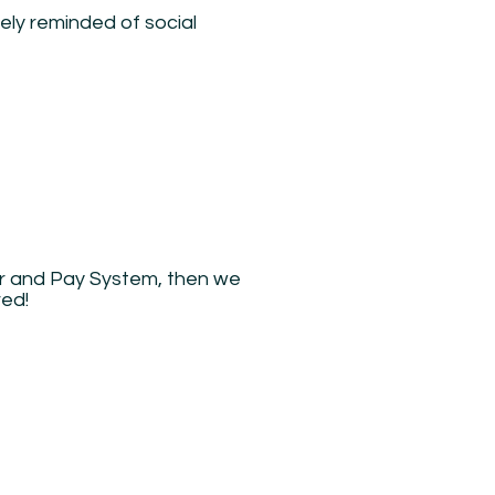
tely reminded of social
er and Pay System, then we
red!