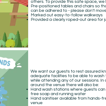
others. To provide this safe space, we
Pre-positioned tables and chairs so tha
can be adhered to - please don't mov
Marked out easy-to-follow walkways
Provided a clearly roped-out area for j
We want our guests to rest assured kn
adequate facilities to be able to wash 
while attending any of our sessions. In a
around the venue there will also be:
Hand wash stations where guests can
free soap and running water
Hand sanitiser available from hands-f
venue