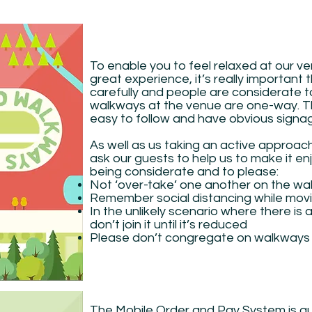
To enable you to feel relaxed at our v
great experience, it’s really importan
carefully and people are considerate to
walkways at the venue are one-way. The
easy to follow and have obvious signa
As well as us taking an active approa
ask our guests to help us to make it e
being considerate and to please:
Not ‘over-take’ one another on the w
Remember social distancing while mov
In the unlikely scenario where there is 
don’t join it until it’s reduced
Please don’t congregate on walkways
The Mobile Order and Pay System is qu