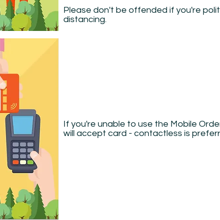
Please don't be offended if you're poli
distancing.
If you're unable to use the Mobile Ord
will accept card - contactless is prefer