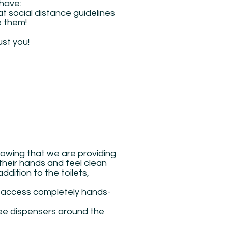
 have:
t social distance guidelines
e them!
ust you!
owing that we are providing
their hands and feel clean
ddition to the toilets,
 access completely hands-
ree dispensers around the