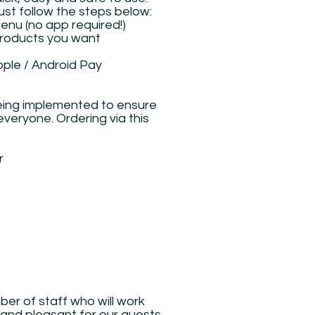
just follow the steps below:
menu (no app required!)
 products you want
pple / Android Pay
eing implemented to ensure
veryone. Ordering via this
r
g
er of staff who will work
 and pleasant for our guests.