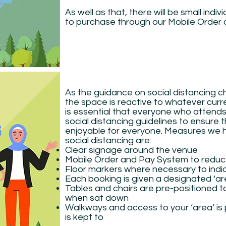
As well as that, there will be small indiv
to purchase through our Mobile Order
As the guidance on social distancing
the space is reactive to whatever curren
is essential that everyone who attend
social distancing guidelines to ensure 
enjoyable for everyone. Measures we ha
social distancing are:
Clear signage around the venue
Mobile Order and Pay System to redu
Floor markers where necessary to indi
Each booking is given a designated ‘ar
Tables and chairs are pre-positioned t
when sat down
Walkways and access to your ‘area’ is
is kept to