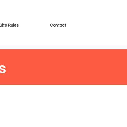
Site Rules
Contact
s
 put the following