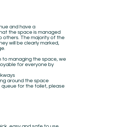
enue and have a
t that the space is managed
 others. The majority of the
y will be clearly marked,
ge.
ch to managing the space, we
njoyable for everyone by
alkways
ing around the space
a queue for the toilet, please
ick, easy and safe to use.