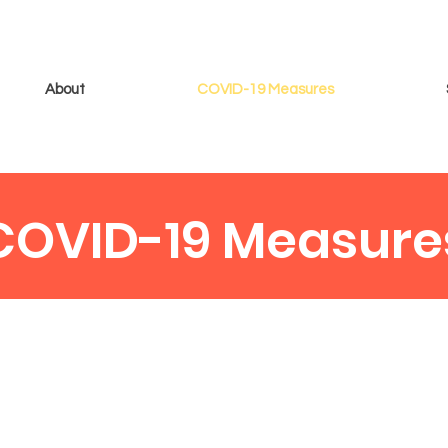
About
COVID-19 Measures
COVID-19 Measure
one had the best time at The Swindon Summer Bowl, we
allow a safe and enjoyable experience for everyone...