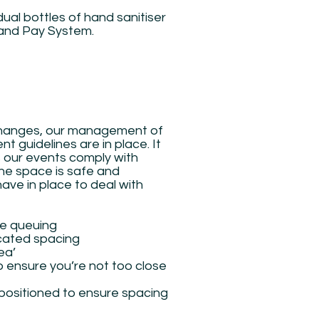
idual bottles of hand sanitiser
 and Pay System.
 changes, our management of
t guidelines are in place. It
s our events comply with
the space is safe and
ve in place to deal with
ce queuing
cated spacing
ea’
o ensure you’re not too close
 positioned to ensure spacing