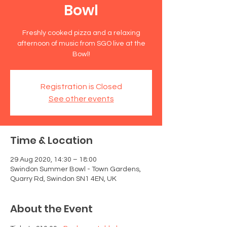
Bowl
Freshly cooked pizza and a relaxing
afternoon of music from SGO live at the
Bowl!
Registration is Closed
See other events
Time & Location
29 Aug 2020, 14:30 – 18:00
Swindon Summer Bowl - Town Gardens,
Quarry Rd, Swindon SN1 4EN, UK
About the Event