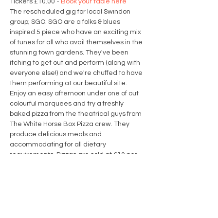
Tickets £10.00 - 
Book your table here
The rescheduled gig for local Swindon 
group; SGO. SGO are a folks & blues 
inspired 5 piece who have an exciting mix 
of tunes for all who avail themselves in the 
stunning town gardens. They've been 
itching to get out and perform (along with 
everyone else!) and we're chuffed to have 
them performing at our beautiful site.
Enjoy an easy afternoon under one of out 
colourful marquees and try a freshly 
baked pizza from the theatrical guys from 
The White Horse Box Pizza crew. They 
produce delicious meals and 
accommodating for all dietary 
requirements. Pizzas are sold at £10 per 
pizza; it's helpful if you can pre-pay for your 
pizza when booking but there will also be 
options to purchase pizzas on the day.
Menu Options
Classic Pepperoni
: Hand stretched dough 
topped with slightly spiced tomato sauce, 