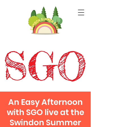
An Easy Afternoon
with SGO live at the
Swindon Summer